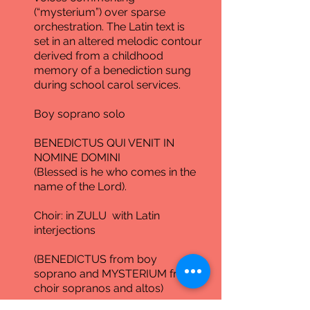
(“mysterium”) over sparse
orchestration. The Latin text is
set in an altered melodic contour
derived from a childhood
memory of a benediction sung
during school carol services.
Boy soprano solo
BENEDICTUS QUI VENIT IN
NOMINE DOMINI
(Blessed is he who comes in the
name of the Lord).
Choir: in ZULU with Latin
interjections
(BENEDICTUS from boy
soprano and MYSTERIUM from
choir sopranos and altos)