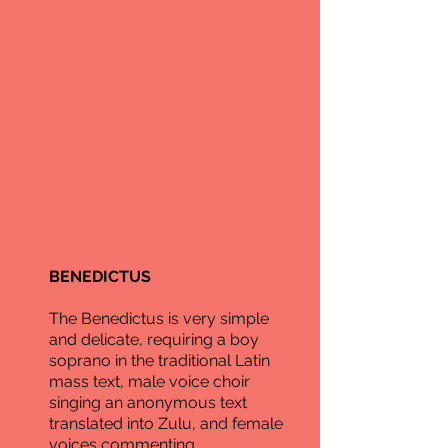
BENEDICTUS
The Benedictus is very simple
and delicate, requiring a boy
soprano in the traditional Latin
mass text, male voice choir
singing an anonymous text
translated into Zulu, and female
voices commenting