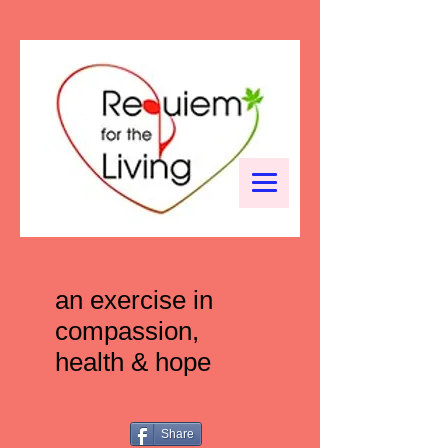
an exercise in
compassion,
health & hope
Share