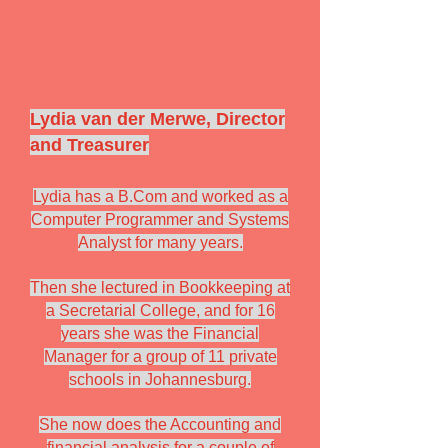
Lydia van der Merwe, Director
and Treasurer
Lydia has a B.Com and worked as a
Computer Programmer and Systems
Analyst for many years.
Then she lectured in Bookkeeping at
a Secretarial College, and for 16
years she was the Financial
Manager for a group of 11 private
schools in Johannesburg.
She now does the Accounting and
financial analysis for a couple of