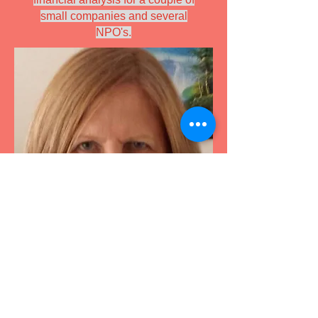
small companies and several
NPO's.
Designed by Vincent Franco, using
Wix.com