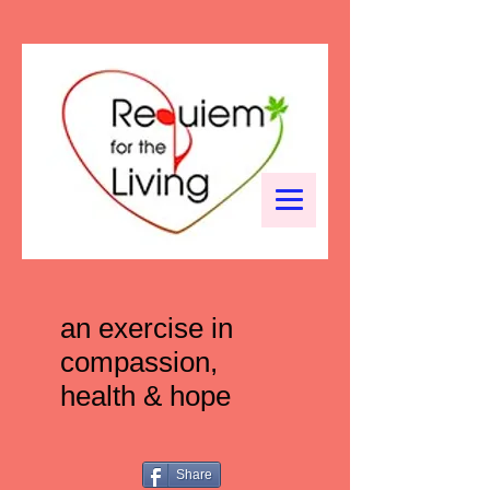
an exercise in
compassion,
health & hope
Share