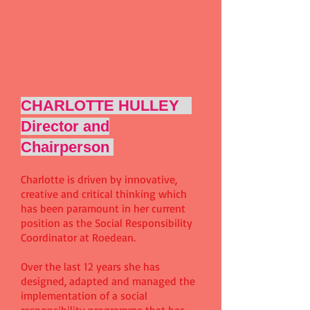
CHARLOTTE HULLEY
Director and
Chairperson
Charlotte is driven by innovative,
creative and critical thinking which
has been paramount in her current
position as the Social Responsibility
Coordinator at Roedean.
Over the last 12 years she has
designed, adapted and managed the
implementation of a social