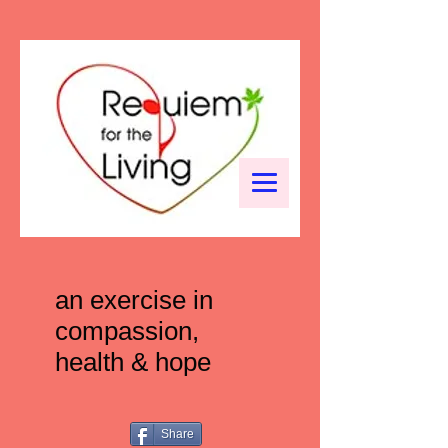
an exercise in
compassion,
health & hope
Share