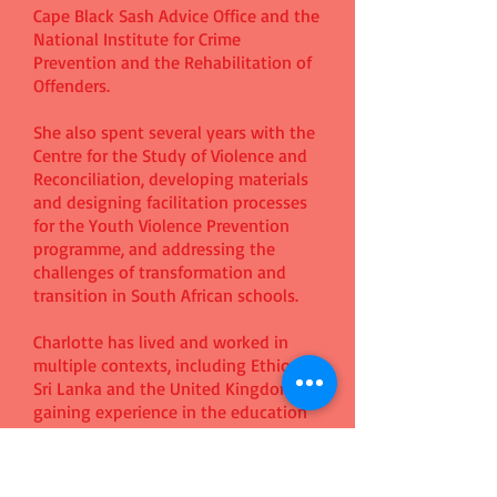
Cape Black Sash Advice Office and the
National Institute for Crime
Prevention and the Rehabilitation of
Offenders.
She also spent several years with the
Centre for the Study of Violence and
Reconciliation, developing materials
and designing facilitation processes
for the Youth Violence Prevention
programme, and addressing the
challenges of transformation and
transition in South African schools.
Charlotte has lived and worked in
multiple contexts, including Ethiopia,
Sri Lanka and the United Kingdom,
gaining experience in the education
and development sectors and
completing a post graduate course in
International Development at the