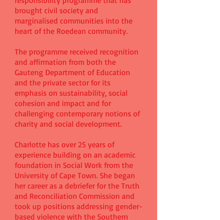
responsibility programme that has
brought civil society and
marginalised communities into the
heart of the Roedean community.
The programme received recognition
and affirmation from both the
Gauteng Department of Education
and the private sector for its
emphasis on sustainability, social
cohesion and impact and for
challenging contemporary notions of
charity and social development.
Charlotte has over 25 years of
experience building on an academic
foundation in Social Work from the
University of Cape Town. She began
her career as a debriefer for the Truth
and Reconciliation Commission and
took up positions addressing gender-
based violence with the Southern