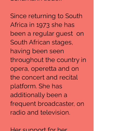
Since returning to South
Africa in 1973 she has
been a regular guest on
South African stages,
having been seen
throughout the country in
opera, operetta and on
the concert and recital
platform. She has
additionally been a
frequent broadcaster, on
radio and television.
Her support for her