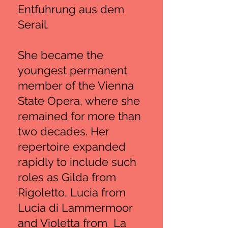
Entfuhrung aus dem
Serail.
She became the
youngest permanent
member of the Vienna
State Opera, where she
remained for more than
two decades. Her
repertoire expanded
rapidly to include such
roles as Gilda from
Rigoletto, Lucia from
Lucia di Lammermoor
and Violetta from La