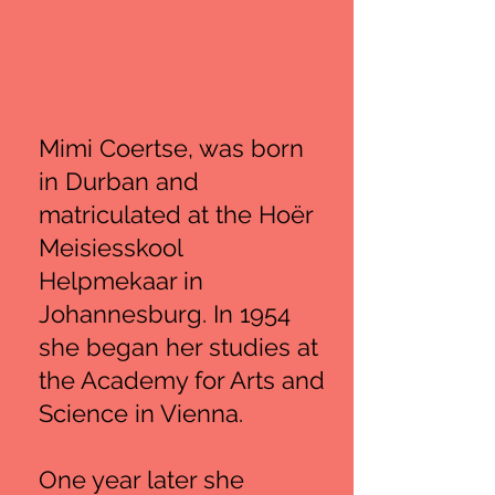
Mimi Coertse, was born
in Durban and
matriculated at the Hoër
Meisiesskool
Helpmekaar in
Johannesburg. In 1954
she began her studies at
the Academy for Arts and
Science in Vienna.
One year later she