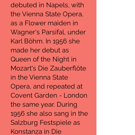
debuted in Napels, with
the Vienna State Opera,
as a Flower maiden in
Wagner's Parsifal, under
Karl Böhm. In 1956 she
made her debut as
Queen of the Night in
Mozart's Die Zauberflöte
in the Vienna State
Opera, and repeated at
Covent Garden - London
the same year. During
1956 she also sang in the
Salzburg Festspiele as
Konstanza in Die