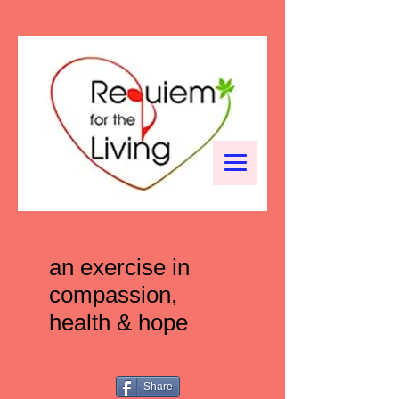
an exercise in
compassion,
health & hope
Share