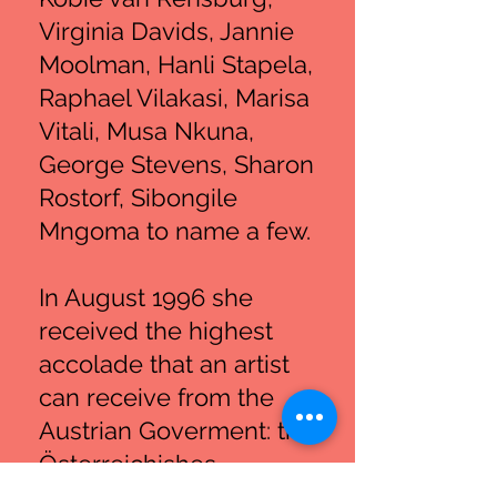
Virginia Davids, Jannie
Moolman, Hanli Stapela,
Raphael Vilakasi, Marisa
Vitali, Musa Nkuna,
George Stevens, Sharon
Rostorf, Sibongile
Mngoma to name a few.
In August 1996 she
received the highest
accolade that an artist
can receive from the
Austrian Goverment: the
Österreichishes