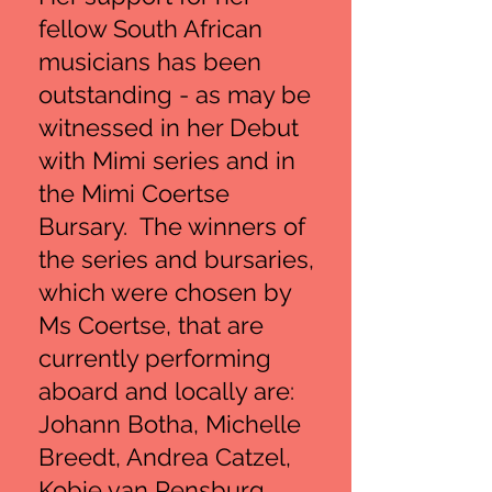
fellow South African
musicians has been
outstanding - as may be
witnessed in her Debut
with Mimi series and in
the Mimi Coertse
Bursary. The winners of
the series and bursaries,
which were chosen by
Ms Coertse, that are
currently performing
aboard and locally are:
Johann Botha, Michelle
Breedt, Andrea Catzel,
Kobie van Rensburg,