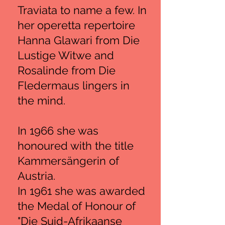
Traviata to name a few. In
her operetta repertoire
Hanna Glawari from Die
Lustige Witwe and
Rosalinde from Die
Fledermaus lingers in
the mind.
In 1966 she was
honoured with the title
Kammersängerin of
Austria.
In 1961 she was awarded
the Medal of Honour of
"Die Suid-Afrikaanse