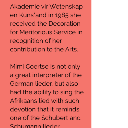
Akademie vir Wetenskap
en Kuns"and in 1985 she
received the Decoration
for Meritorious Service in
recognition of her
contribution to the Arts.
Mimi Coertse is not only
a great interpreter of the
German lieder, but also
had the ability to sing the
Afrikaans lied with such
devotion that it reminds
one of the Schubert and
Schumann lieder.