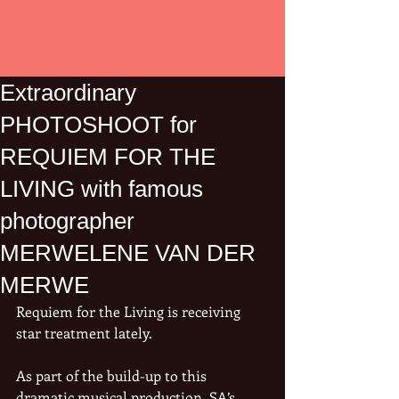
Extraordinary
PHOTOSHOOT for
REQUIEM FOR THE
LIVING with famous
photographer
MERWELENE VAN DER
MERWE
Requiem for the Living is receiving 
star treatment lately.
As part of the build-up to this 
dramatic musical production, SA’s 