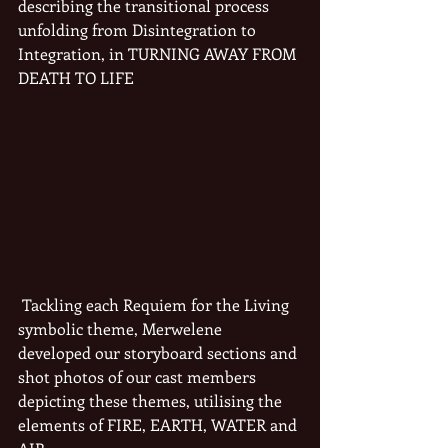
describing the transitional process 
unfolding from Disintegration to 
Integration, in TURNING AWAY FROM 
DEATH TO LIFE
 Tackling each Requiem for the Living 
symbolic theme, Merwelene 
developed our storyboard sections and 
shot photos of our cast members 
depicting these themes, utilising the 
elements of FIRE, EARTH, WATER and 