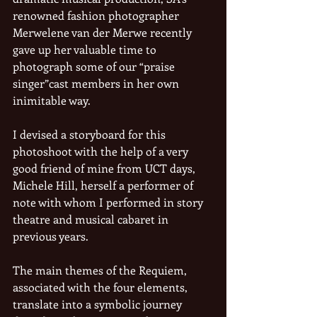
renowned fashion photographer 
Merwelene van der Merwe recently 
gave up her valuable time to 
photograph some of our “praise 
singer”cast members in her own 
inimitable way.
I devised a storyboard for this 
photoshoot with the help of a very 
good friend of mine from UCT days, 
Michele Hill, herself a performer of 
note with whom I performed in story 
theatre and musical cabaret in 
previous years.
The main themes of the Requiem, 
associated with the four elements, 
translate into a symbolic journey 