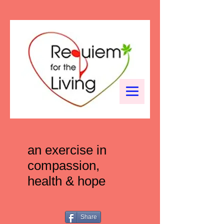
an exercise in
compassion,
health & hope
Share