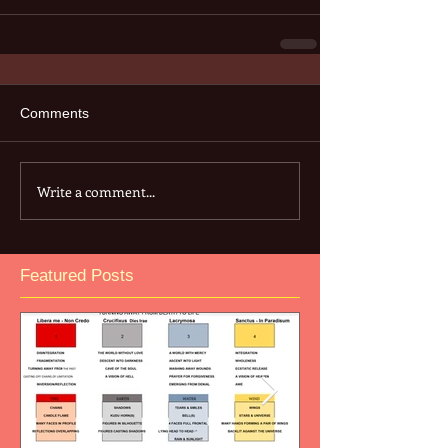
Comments
Write a comment...
Featured Posts