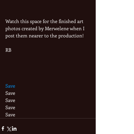
Watch this space for the finished art 
photos created by Merwelene when I 
post them nearer to the production!
RB
Save
Save
Save
Save
Save