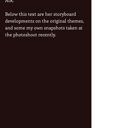
AIR.
Below this text are her storyboard 
developments on the original themes, 
and some my own snapshots taken at 
the photoshoot recently.