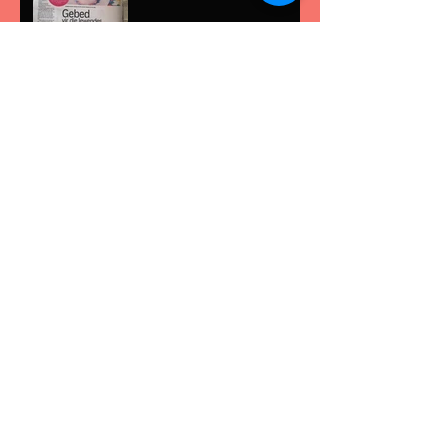
Rexleigh with Chris Avant
at Radio Today
PEOPLE OF NOTE on
Classic fm
Archive
May 2017
(1)
1 post
August 2016
(11)
11 posts
July 2016
(4)
4 posts
June 2016
(1)
1 post