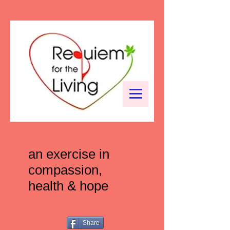
an exercise in
compassion,
health & hope
Share