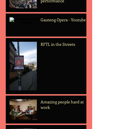
performance
Gauteng Opera - Youtube
RFTL in the Streets
Amazing people hard at
work