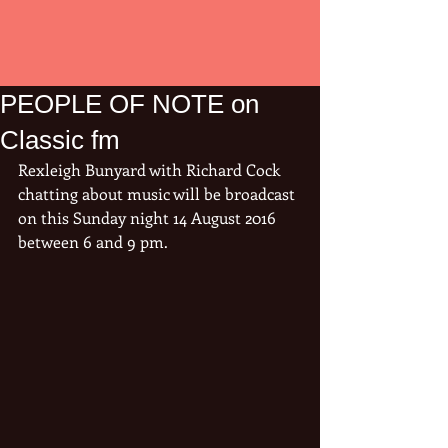
PEOPLE OF NOTE on
Classic fm
Rexleigh Bunyard with Richard Cock 
chatting about music will be broadcast 
on this Sunday night 14 August 2016 
between 6 and 9 pm.