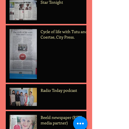
Star Tonight
Cycle of life with Tutu and
Coertse, City Press.
Radio Today podcast
Beeld newspaper (RFTL
media partner)