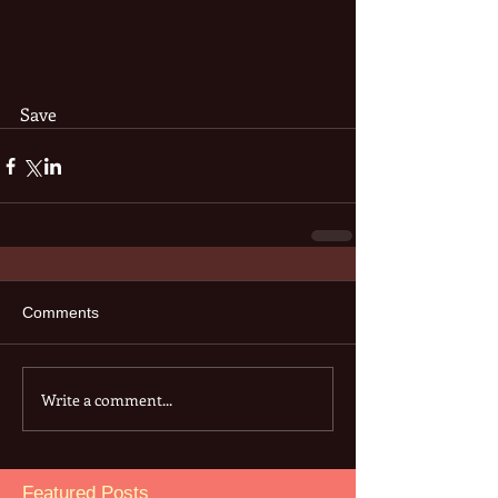
Save
Comments
Write a comment...
Featured Posts