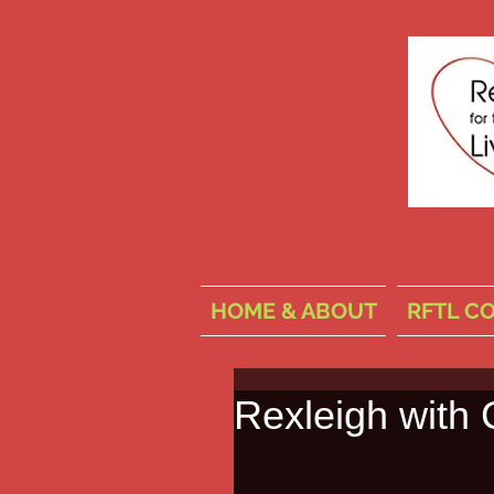
HOME & ABOUT
RFTL C
Rexleigh with 