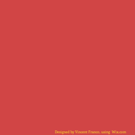
Designed by Vincent Franco, using
Wix.com