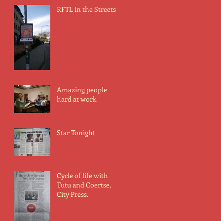
RFTL in the Streets
Amazing people
hard at work
Star Tonight
Cycle of life with
Tutu and Coertse,
City Press.