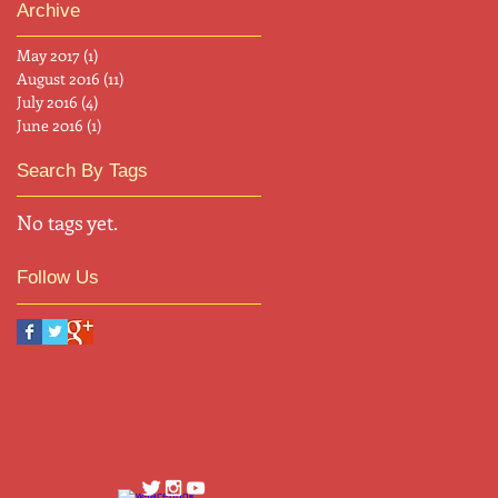
Archive
May 2017
(1)
1 post
August 2016
(11)
11 posts
July 2016
(4)
4 posts
June 2016
(1)
1 post
Search By Tags
No tags yet.
Follow Us