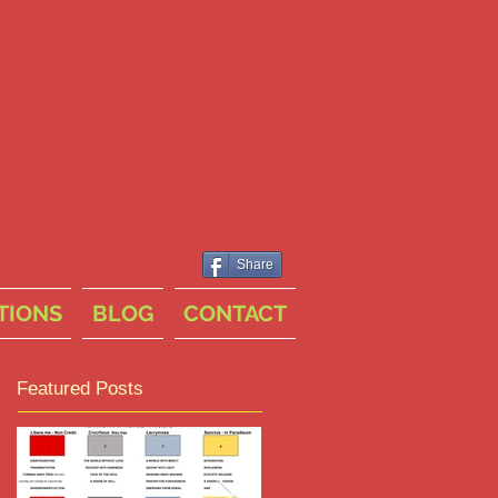
Share
TIONS
BLOG
CONTACT
Featured Posts