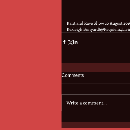
Rant and Rave Show 10 August 2016
Rexleigh Bunyard(@Requiem4Livi
Comments
Write a comment...