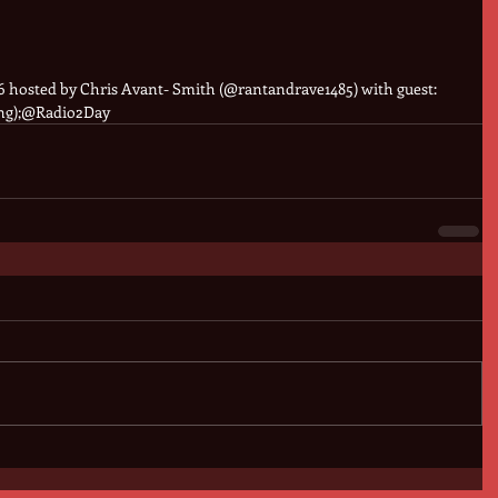
 hosted by Chris Avant- Smith (@rantandrave1485) with guest: 
ng);@Radio2Day