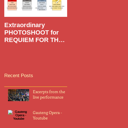
Extraordinary
Requiem For The
PHOTOSHOOT for
Living,
REQUIEM FOR THE
LIVING with famous
photographer
MERWELENE VAN
DER MERWE
Recent Posts
Excerpts from the
live performance
Gauteng Opera -
Youtube