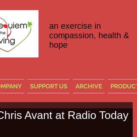
an exercise in
compassion, health &
hope
OMPANY
SUPPORT US
ARCHIVE
PRODUC
Chris Avant at Radio Today