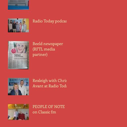
Radio Today podcast
Beeld newspaper
(RFTL media
partner)
Rexleigh with Chris
Avant at Radio Today
PEOPLE OF NOTE
on Classic fm